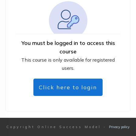
You must be logged in to access this
course
This course is only available for registered
users.
Click here to login
Copyright
Online Success Model
-
Privacy policy