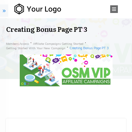
Creating Bonus Page PT 3
Members Access
Affiliate Campaigns Getting Started
Creating Bonus Page PT 3
Getting Started With Your New Campaign