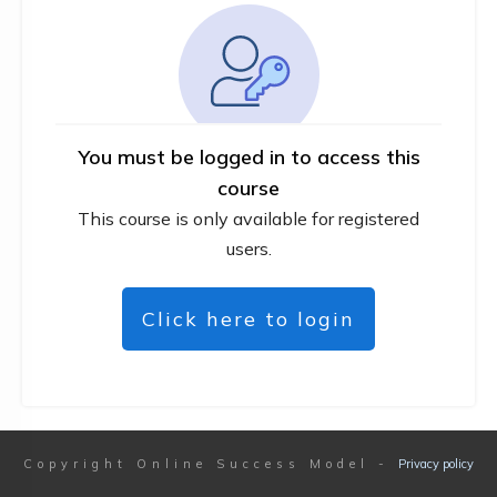
You must be logged in to access this
course
This course is only available for registered
users.
Click here to login
Copyright
Online Success Model
-
Privacy policy