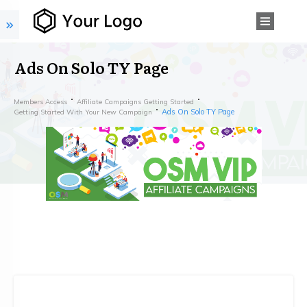
Ads On Solo TY Page
Members Access
Affiliate Campaigns Getting Started
Ads On Solo TY Page
Getting Started With Your New Campaign