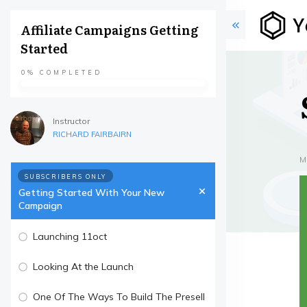
Affiliate Campaigns Getting
Started
0%
COMPLETED
Instructor
RICHARD FAIRBAIRN
M
SUBSCRIBERS ONLY
Getting Started With Your New
Campaign
Launching 11oct
Looking At the Launch
One Of The Ways To Build The Presell