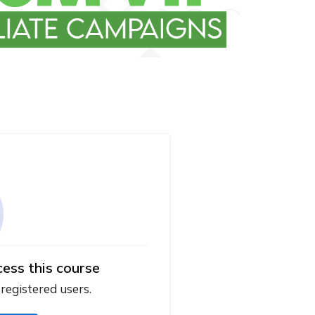
cess this course
 registered users.