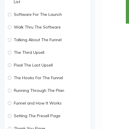
List
Software For The Launch
Walk Thru The Software
Talking About The Funnel
The Third Upsell
Pixal The Last Upsell
The Hooks For The Funnel
Running Through The Plan
Funnel and How It Works
Setting The Presell Page
Thank You Page