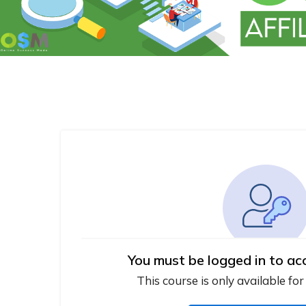
You must be logged in to ac
This course is only available for