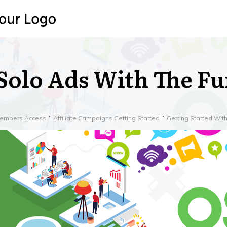
Solo Ads With The F
embers Access
Affiliate Campaigns Getting Started
Getting Started Wi