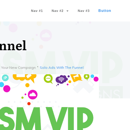
Button
Nav #1
Nav #2
Nav #3
unnel
th Your New Campaign
Solo Ads With The Funnel