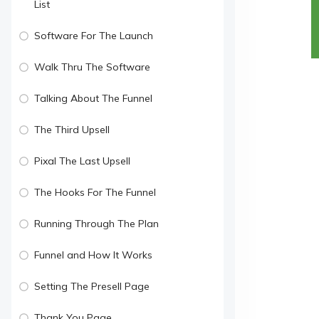
List
Software For The Launch
Walk Thru The Software
Talking About The Funnel
The Third Upsell
Pixal The Last Upsell
The Hooks For The Funnel
Running Through The Plan
Funnel and How It Works
Setting The Presell Page
Thank You Page