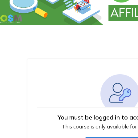
You must be logged in to ac
This course is only available for