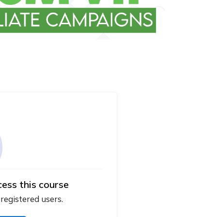
cess this course
 registered users.