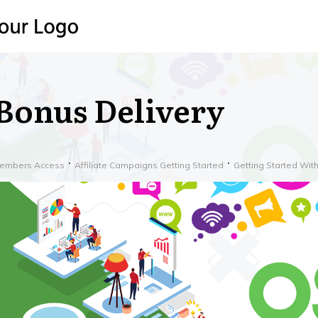
Bonus Delivery
embers Access
Affiliate Campaigns Getting Started
Getting Started Wi