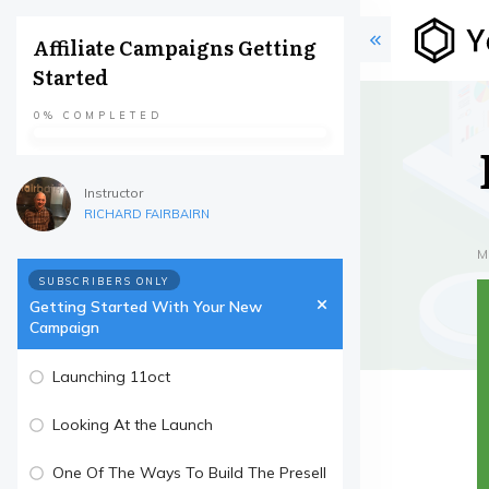
Affiliate Campaigns Getting
Started
0%
COMPLETED
Instructor
RICHARD FAIRBAIRN
M
SUBSCRIBERS ONLY
Getting Started With Your New
Campaign
Launching 11oct
Looking At the Launch
One Of The Ways To Build The Presell