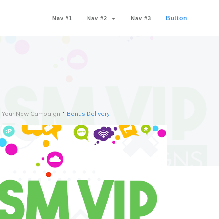
Button
Nav #1
Nav #2
Nav #3
th Your New Campaign
Bonus Delivery