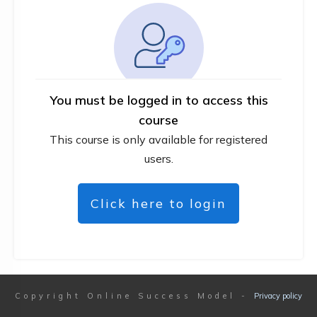
You must be logged in to access this
course
This course is only available for registered
users.
Click here to login
Copyright
Online Success Model
-
Privacy policy