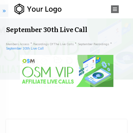
September 30th Live Call
Members Access
Recordings Of The Live Calls
September Recordings
September 30th Live Call