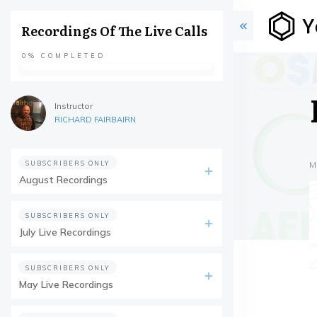
Recordings Of The Live Calls
0%
COMPLETED
Instructor
RICHARD FAIRBAIRN
SUBSCRIBERS ONLY
M
August Recordings
SUBSCRIBERS ONLY
July Live Recordings
SUBSCRIBERS ONLY
May Live Recordings