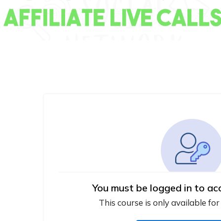
You must be logged in to ac
This course is only available for