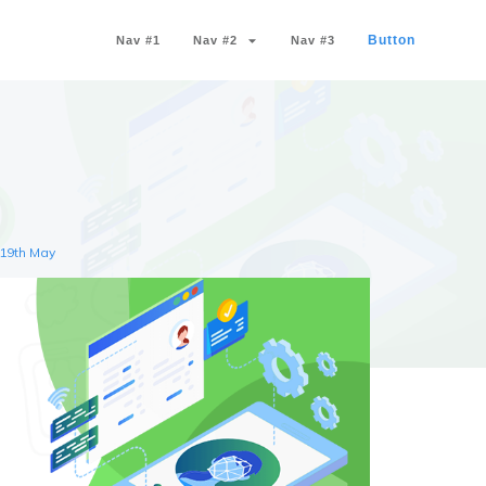
Button
Nav #1
Nav #2
Nav #3
 19th May