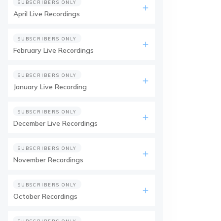
SUBSCRIBERS ONLY
April Live Recordings
SUBSCRIBERS ONLY
February Live Recordings
SUBSCRIBERS ONLY
January Live Recording
SUBSCRIBERS ONLY
December Live Recordings
SUBSCRIBERS ONLY
November Recordings
SUBSCRIBERS ONLY
October Recordings