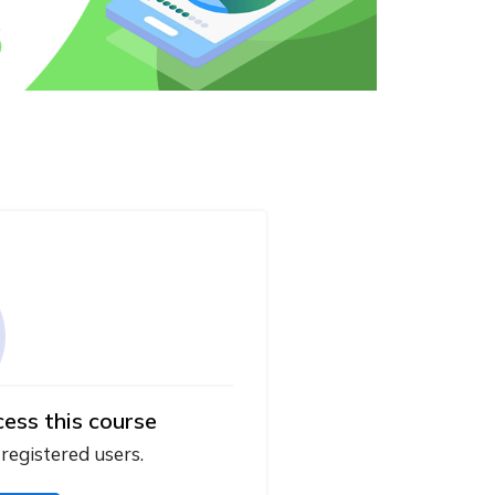
cess this course
 registered users.