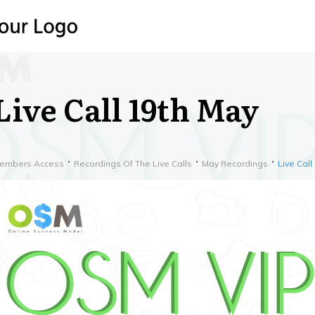
Live Call 19th May
embers Access
Recordings Of The Live Calls
May Recordings
Live Call