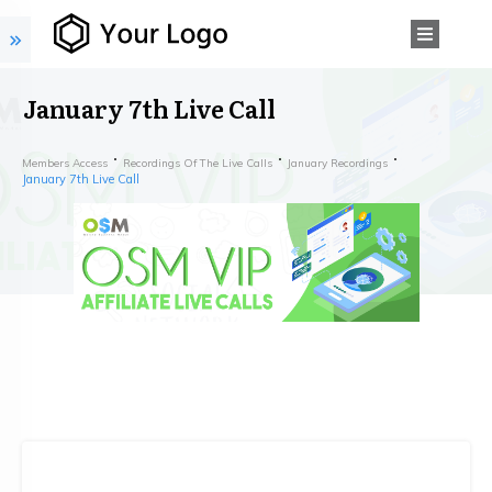
January 7th Live Call
Members Access
Recordings Of The Live Calls
January Recordings
January 7th Live Call