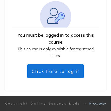
You must be logged in to access this
course
This course is only available for registered
users.
Click here to login
Copyright
Online Success Model
-
Privacy policy