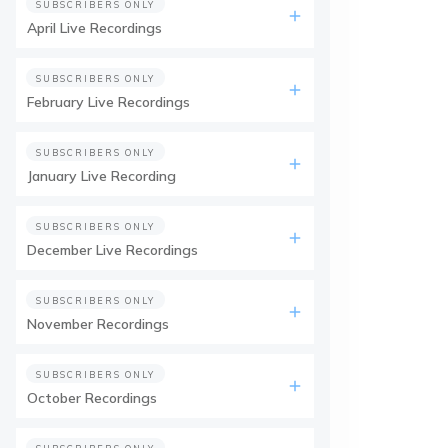
SUBSCRIBERS ONLY
April Live Recordings
SUBSCRIBERS ONLY
February Live Recordings
SUBSCRIBERS ONLY
January Live Recording
SUBSCRIBERS ONLY
December Live Recordings
SUBSCRIBERS ONLY
November Recordings
SUBSCRIBERS ONLY
October Recordings