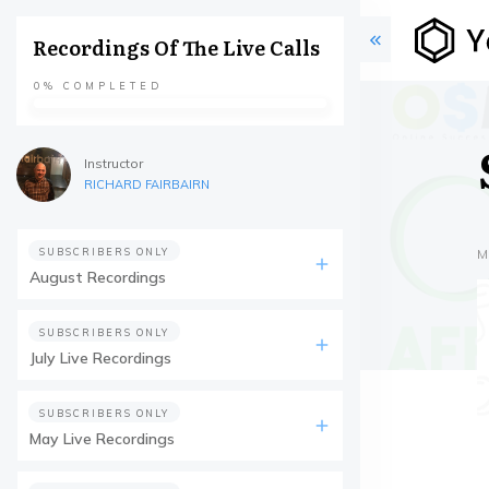
Recordings Of The Live Calls
0%
COMPLETED
Instructor
RICHARD FAIRBAIRN
SUBSCRIBERS ONLY
M
August Recordings
SUBSCRIBERS ONLY
July Live Recordings
SUBSCRIBERS ONLY
May Live Recordings