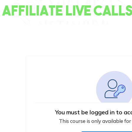
You must be logged in to ac
This course is only available for