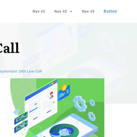
Button
Nav #1
Nav #2
Nav #3
all
eptember 16th Live Call