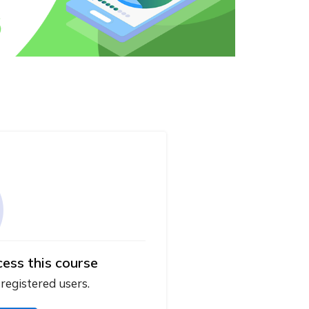
cess this course
 registered users.