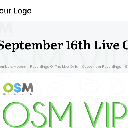
September 16th Live C
embers Access
Recordings Of The Live Calls
September Recordings
S