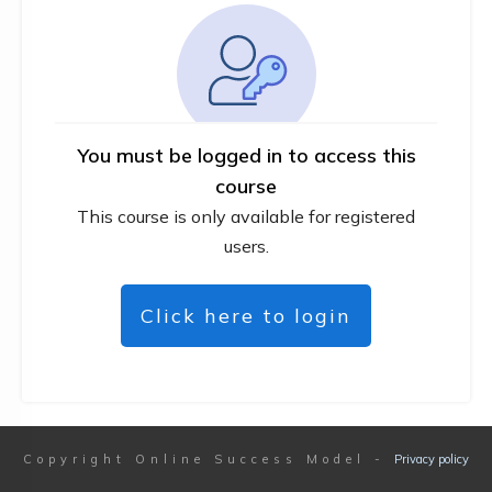
You must be logged in to access this
course
This course is only available for registered
users.
Click here to login
Copyright
Online Success Model
-
Privacy policy