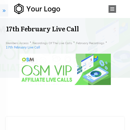
17th February Live Call
Members Access
Recordings Of The Live Calls
February Recordings
17th February Live Call