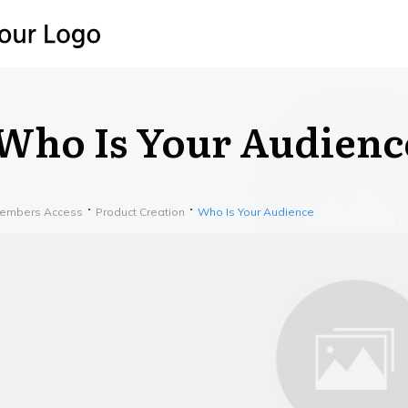
Who Is Your Audienc
embers Access
Product Creation
Who Is Your Audience