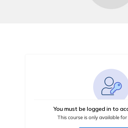
You must be logged in to ac
This course is only available for