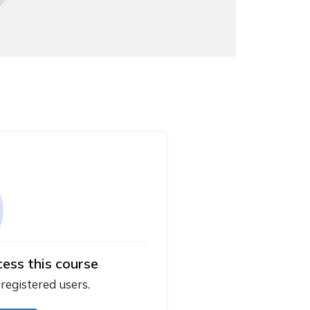
cess this course
 registered users.