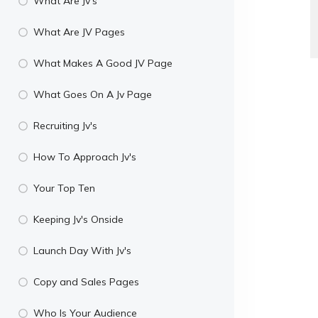
What Are Jv's
What Are JV Pages
What Makes A Good JV Page
What Goes On A Jv Page
Recruiting Jv's
How To Approach Jv's
Your Top Ten
Keeping Jv's Onside
Launch Day With Jv's
Copy and Sales Pages
Who Is Your Audience