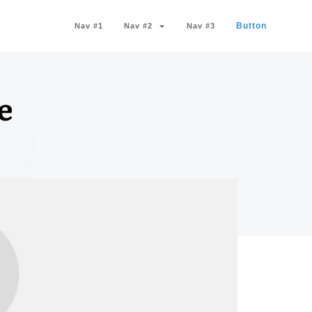
Button
Nav #1
Nav #2
Nav #3
e