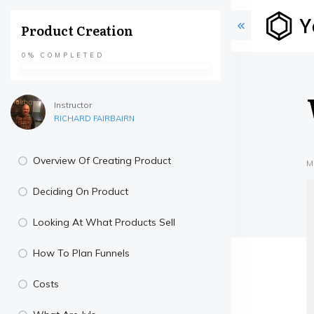
Product Creation
0%
COMPLETED
Instructor
RICHARD FAIRBAIRN
Overview Of Creating Product
M
Deciding On Product
Looking At What Products Sell
How To Plan Funnels
Costs