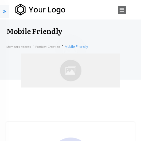
Mobile Friendly
Mobile Friendly
Members Access
Product Creation