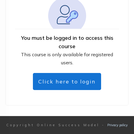
You must be logged in to access this
course
This course is only available for registered
users.
Click here to login
Copyright
Online Success Model
-
Privacy policy