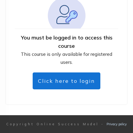
You must be logged in to access this
course
This course is only available for registered
users.
Click here to login
Copyright
Online Success Model
-
Privacy policy