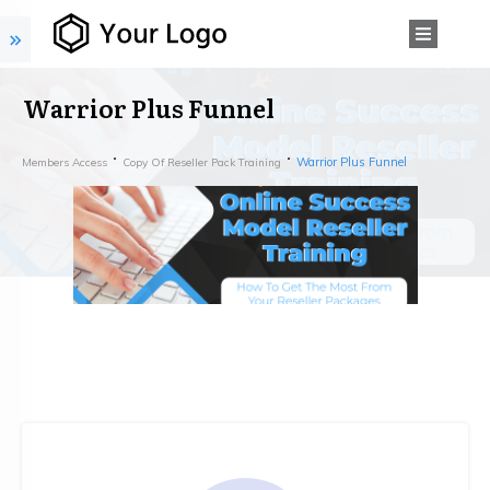
Warrior Plus Funnel
Warrior Plus Funnel
Members Access
Copy Of Reseller Pack Training