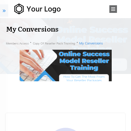
My Conversions
My Conversions
Members Access
Copy Of Reseller Pack Training