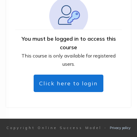
You must be logged in to access this
course
This course is only available for registered
users.
Click here to login
Copyright
Online Success Model
-
Privacy policy