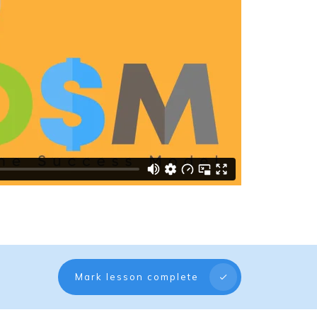
Mark lesson complete