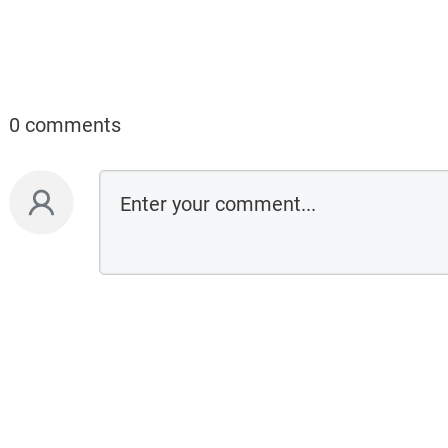
0 comments