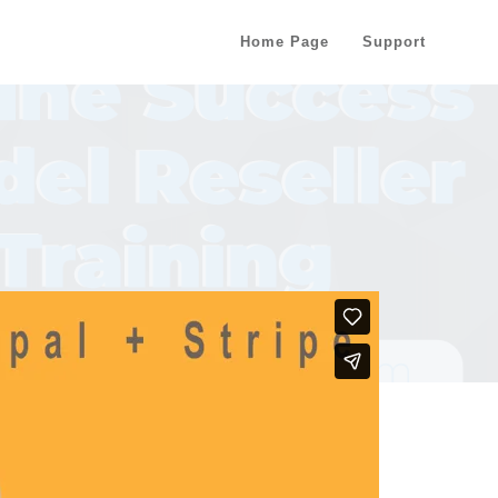
Home Page
Support