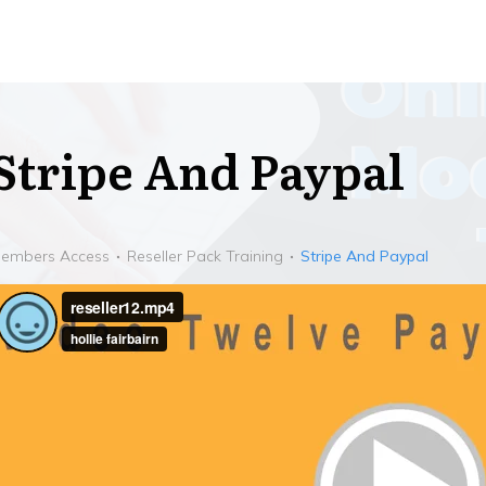
Stripe And Paypal
embers Access
Reseller Pack Training
Stripe And Paypal