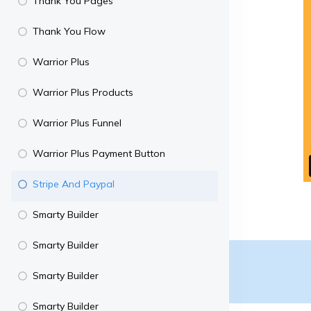
Thank You Pages
Thank You Flow
Warrior Plus
Warrior Plus Products
Warrior Plus Funnel
Warrior Plus Payment Button
Stripe And Paypal
Smarty Builder
Smarty Builder
Smarty Builder
Smarty Builder