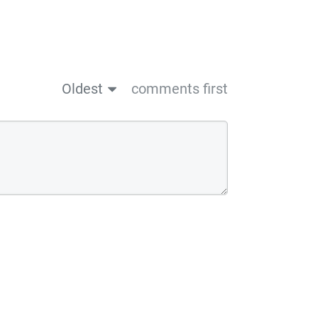
Oldest
comments first