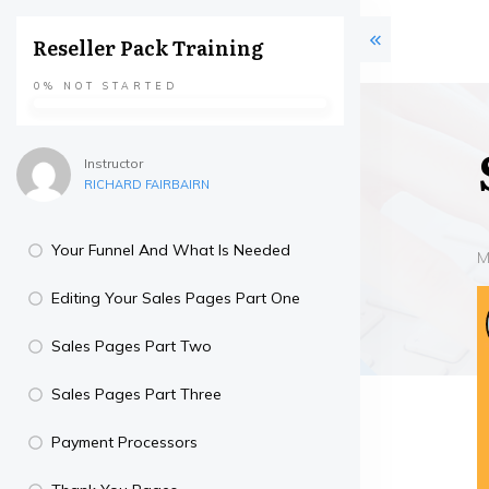
Reseller Pack Training
0%
NOT STARTED
Instructor
RICHARD FAIRBAIRN
Your Funnel And What Is Needed
M
Editing Your Sales Pages Part One
Sales Pages Part Two
Sales Pages Part Three
Payment Processors