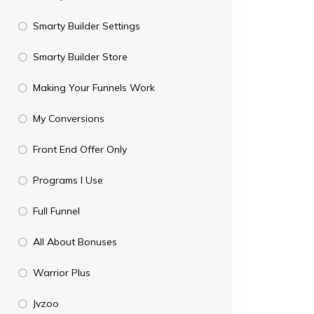
Smarty Builder Settings
Smarty Builder Store
Making Your Funnels Work
My Conversions
Front End Offer Only
Programs I Use
Full Funnel
All About Bonuses
Warrior Plus
Jvzoo