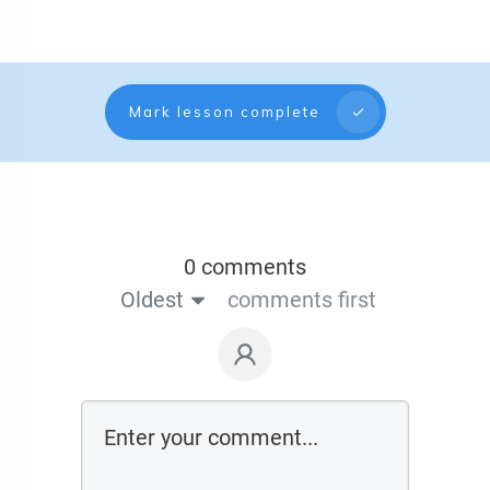
Mark lesson complete
0 comments
Oldest
comments first