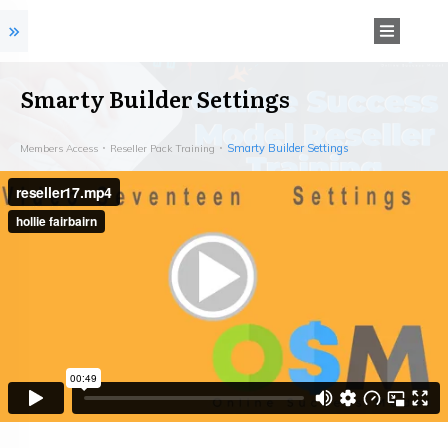
Smarty Builder Settings
Smarty Builder Settings
Members Access
Reseller Pack Training