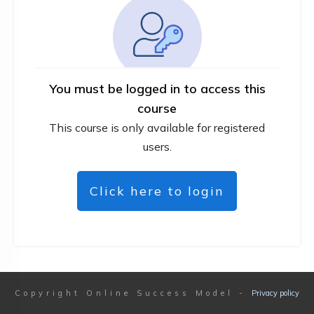
You must be logged in to access this
course
This course is only available for registered
users.
Click here to login
Copyright
Online Success Model
-
Privacy policy