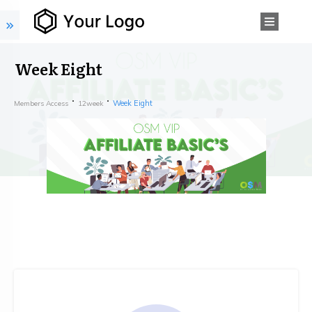
Week Eight
Week Eight
Members Access
12week