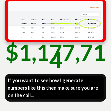
$1,177,71
4
If you want to see how I generate
numbers like this then make sure you are
on the call...