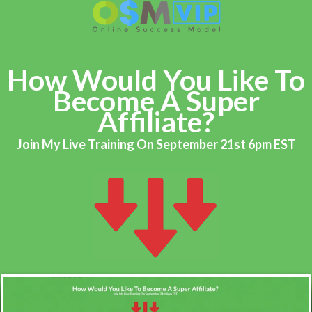
How Would You Like To
Become A Super
Affiliate?
Join My Live Training On September 21st 6pm EST