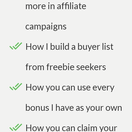
more in affiliate
campaigns
How I build a buyer list
from freebie seekers
How you can use every
bonus I have as your own
How you can claim your