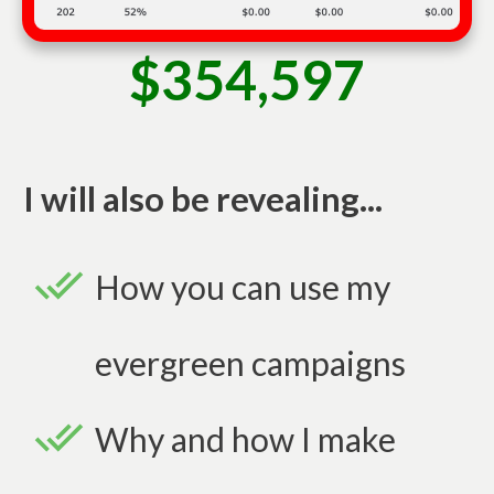
$354,597
I will also be revealing...
How you can use my
evergreen campaigns
Why and how I make