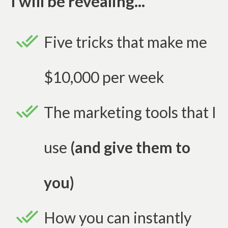
I will be revealing...
Five tricks that make me
$10,000 per week
The marketing tools that I
use
(and give them to
you)
How you can instantly