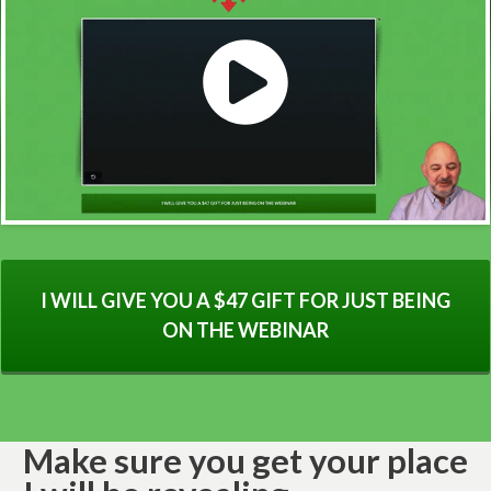
I WILL GIVE YOU A $47 GIFT FOR JUST BEING
ON THE WEBINAR
Make sure you get your place