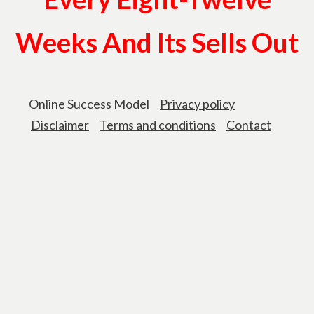
Weeks And Its Sells Out
Online Success Model
Privacy policy
Disclaimer
Terms and conditions
Contact