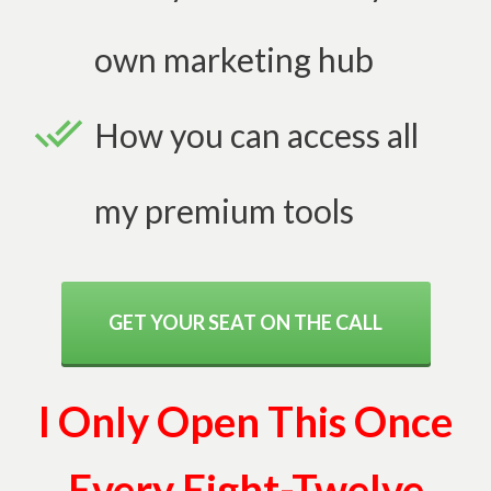
own marketing hub
How you can access all
my premium tools
GET YOUR SEAT ON THE CALL
I Only Open This Once
Every Eight-Twelve