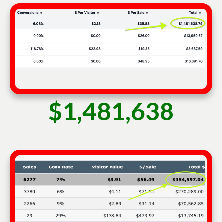
$1,481,638