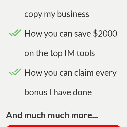
copy my business
How you can save $2000
on the top IM tools
How you can claim every
bonus I have done
And much much more...