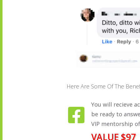
Here Are Some Of The Benef
You will recieve a
be ready to answe
VIP mentorship of
VALUE $97