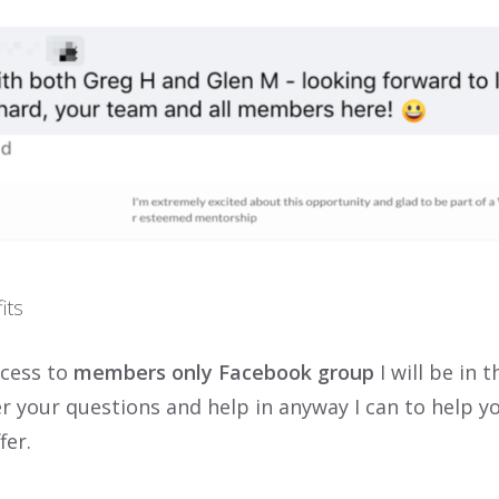
its
ccess to
members only Facebook group
I will be in t
r your questions and help in anyway I can to help y
fer.