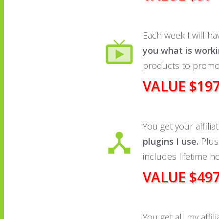
Each week I will hav
you what is work
products to promo
VALUE $19
You get your affili
plugins I use.
Plus 
includes lifetime h
VALUE $49
You get all my affi