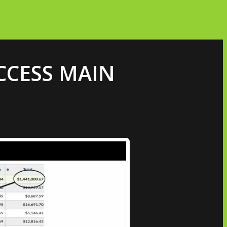
ACCESS MAIN