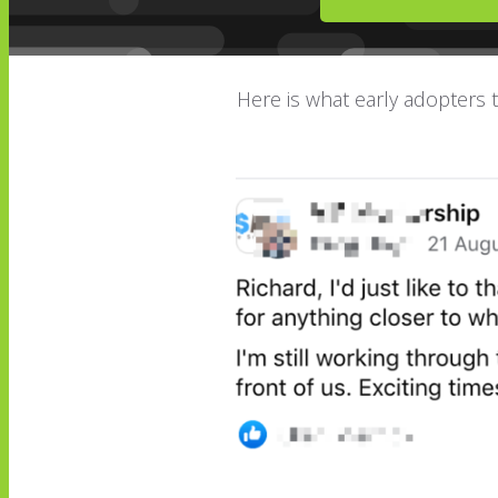
Here is what early adopters th