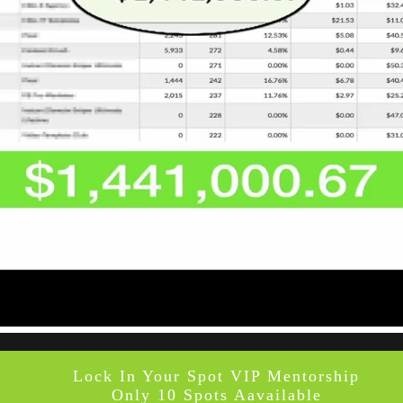
Lock In Your Spot VIP Mentorship
Only 10 Spots Aavailable