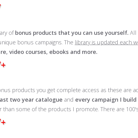
7
rary of
bonus products that you can use yourself.
All
 unique bonus campaigns. The
library is updated each 
re, video courses, ebooks and more.
7+
onus products you get complete access as these are a
ast two year catalogue
and
every campaign I build
r than some of the products I promote. There are 100'
7+