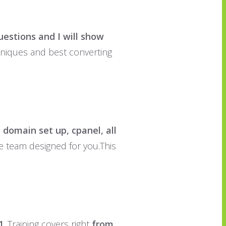
uestions and I will show
chniques and best converting
 domain set up, cpanel, all
se team designed for you.This
1
. Training covers right
from