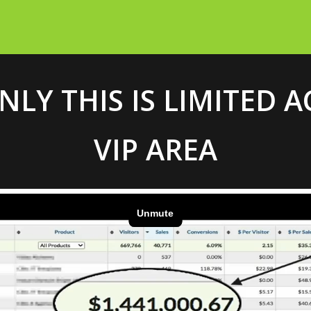
NLY THIS IS LIMITED 
VIP AREA