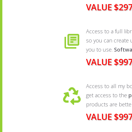
VALUE $29
Access to a full lib
so you can create
you to use.
Softwa
VALUE $99
Access to all my b
get access to the
p
products are bette
VALUE $99