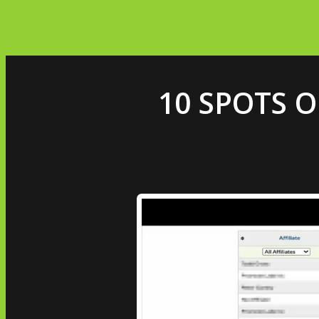
10 SPOTS O