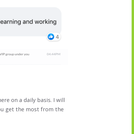
here on a daily basis. I will
ou get the most from the