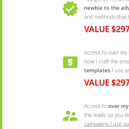
newbie to the ad
and methods that I
VALUE $29
Access to over my 
how I craft the ema
templates
I use a
VALUE $29
Access to
over my 
the leads so you do
campaigns I use so