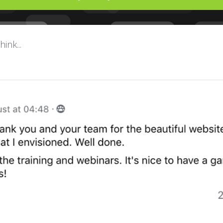
ink...