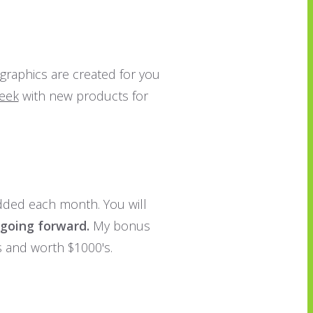
 graphics are created for you
week
with new products for
dded each month. You will
 going forward.
My bonus
s and worth $1000's.