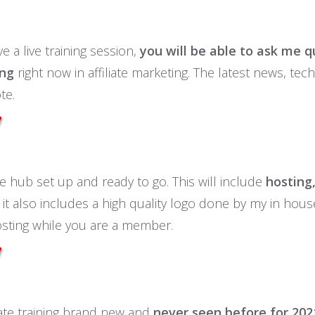
e a live training session,
you will be able to ask me q
ing
right now in affiliate marketing. The latest news, te
te.
7
ate hub set up and ready to go. This will include
hosting,
it also includes a high quality logo done by my in hou
osting while you are a member.
7
liate training brand new and
never seen before for 202