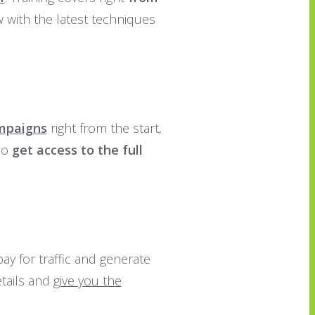
 with the latest techniques
ampaigns
right from the start,
lso
get access to the full
ay for traffic and generate
etails and
give you the