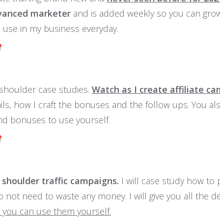
vanced marketer
and is added weekly so you can grow
 use in my business everyday.
7
shoulder case studies.
Watch as I create affiliate c
ils, how I craft the bonuses and the follow ups. You a
nd bonuses to use yourself.
7
shoulder traffic campaigns.
I will case study how to p
 not need to waste any money. I will give you all the d
 you can use them yourself.