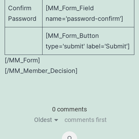
Confirm
[MM_Form_Field
Password
name='password-confirm']
[MM_Form_Button
type='submit' label='Submit']
[/MM_Form]
[/MM_Member_Decision]
0 comments
Oldest
comments first