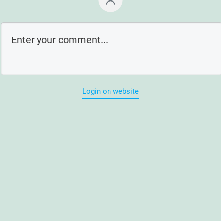
Login on website