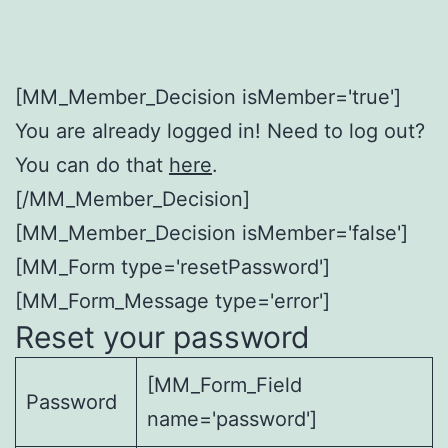
[MM_Member_Decision isMember='true']
You are already logged in! Need to log out?
You can do that
here
.
[/MM_Member_Decision]
[MM_Member_Decision isMember='false']
[MM_Form type='resetPassword']
[MM_Form_Message type='error']
Reset your password
[MM_Form_Field
Password
name='password']