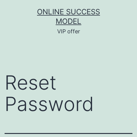
ONLINE SUCCESS
MODEL
VIP offer
Reset
Password