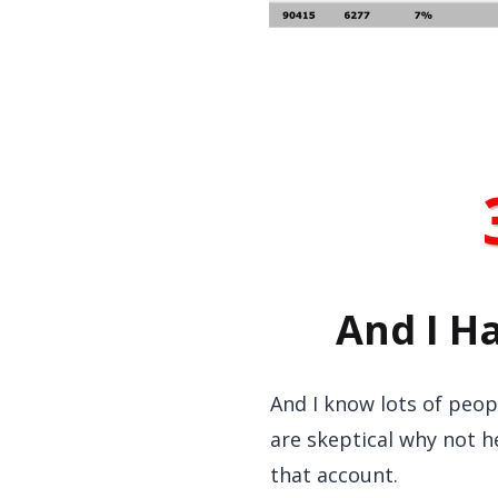
And I H
And I know lots of peopl
are skeptical why not h
that account.