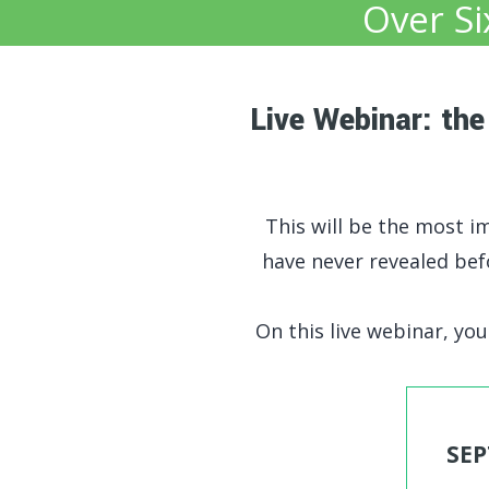
Over Si
Live Webinar: th
This will be the most imp
have never revealed be
On this live webinar, you'
SEP