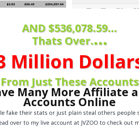
AND $536,078.59...
...
Thats Over.
3 Million Dolla
r
From Just These Accounts
ave Many More Affiliate a
Accounts Online
e fake their stats or just plain steal others people s
ead over to my live account at JVZOO to check out m