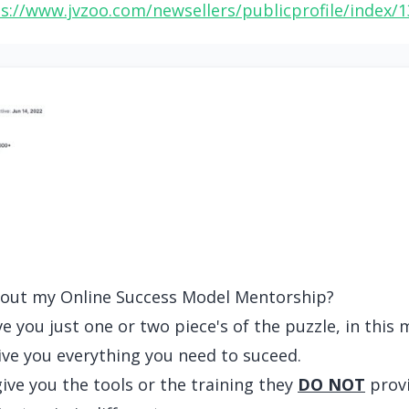
s://www.jvzoo.com/newsellers/publicprofile/index/
about my Online Success Model Mentorship?
 you just one or two piece's of the puzzle, in this 
give you everything you need to suceed.
ve you the tools or the training they
DO NOT
provi