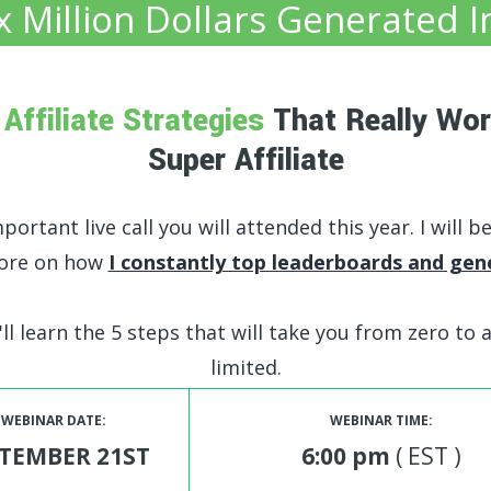
x Million Dollars Genera
ted I
e
Affiliate Strategies
That Really Wor
Super Affiliate
ortant live call you will attended this year. I will b
fore on how
I constantly top leaderboards and gen
ll learn the 5 steps that will take you from zero to a
limited.
WEBINAR DATE:
WEBINAR TIME:
TEMBER 21ST
6:00 pm
( EST )