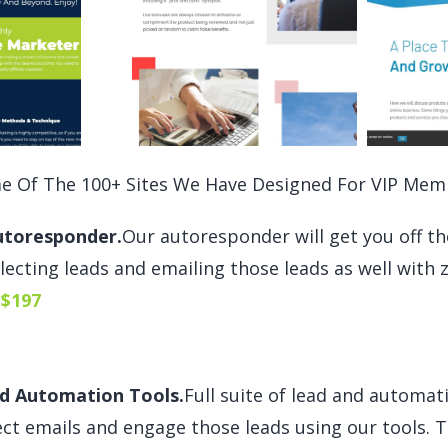
e Of The 100+ Sites We Have Designed For VIP Mem
utoresponder.
Our autoresponder will get you off t
llecting leads and emailing those leads as well with z
$197
d Automation Tools.
Full suite of lead and automati
ect emails and engage those leads using our tools. Th