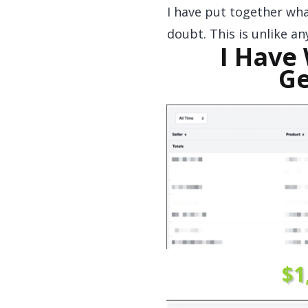
I have put together what
doubt. This is unlike a
I Have
Ge
$1