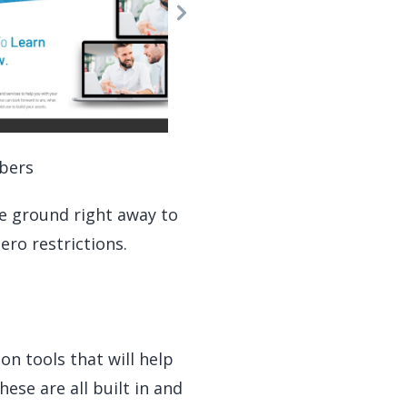
bers
he ground right away to
ero restrictions.
on tools that will help
ese are all built in and