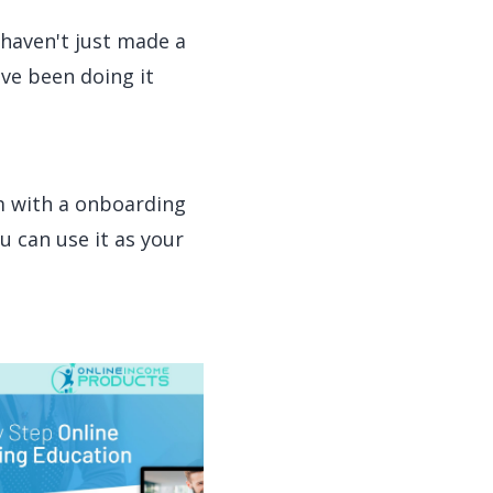
I haven't just made a
ave been doing it
m with a onboarding
u can use it as your