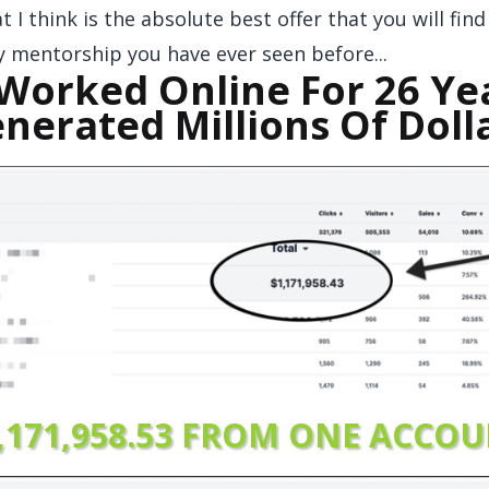
 I think is the absolute best offer that you will fin
ny mentorship you have ever seen before...
 Worked Online For 26 Ye
nerated Millions Of Doll
,171,958.53 FRO
M ONE ACCOU