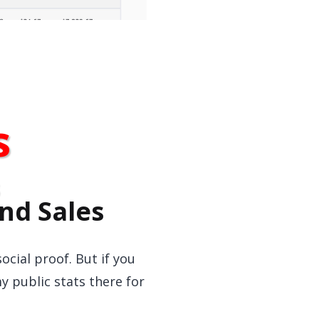
s
nd Sales
ocial proof. But if you
y public stats there for