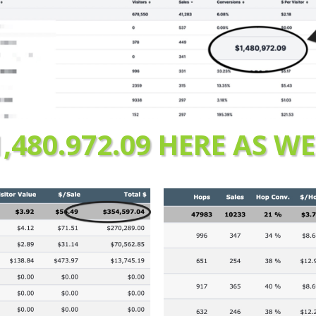
1,480.972.09 HERE AS WE