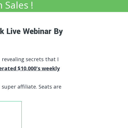
n Sales !
k Live Webinar By
e revealing secrets that I
erated $10,000's weekly
 super affiliate. Seats are