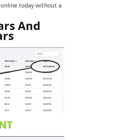
d online today without a
ars And
ars
NT