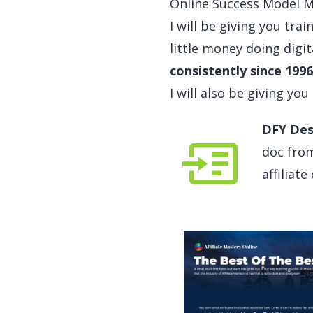
Online Success Model Men
I will be giving you trai
little money doing digit
consistently since 1996
I will also be giving you
DFY Des
doc from
affiliat