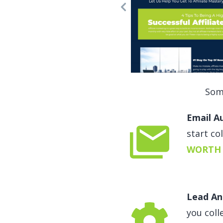
Som
Email A
start co
WORTH 
Lead An
you coll