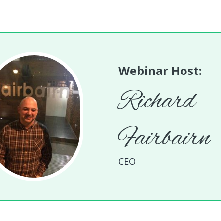
Webinar Host:
Richard
Fairbairn
CEO