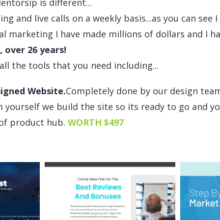
torsip is different...
ning and live calls on a weekly basis...as you can see 
al marketing I have made millions of dollars and I h
, over 26 years!
 all the tools that you need including...
igned Website.
Completely done by our design tea
 yourself we build the site so its ready to go and yo
e of product hub.
WORTH $497