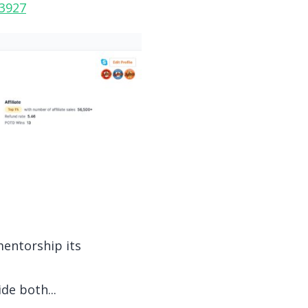
13927
mentorship its
de both...