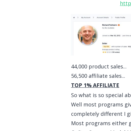
http
44,000 product sales...
56,500 affiliate sales...
TOP 1% AFFILIATE
So what is so special 
Well most programs give
completely different I 
Most programs either gi