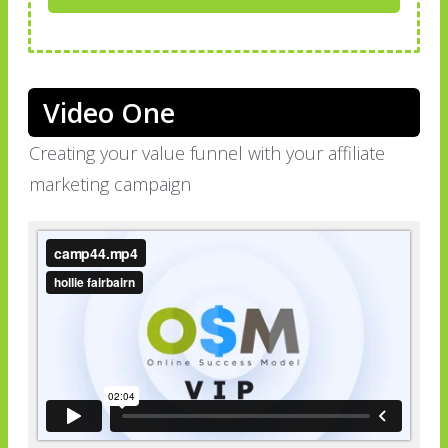
Video One
Creating your value funnel with your affiliate
marketing campaign