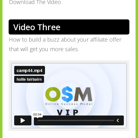
Download The Video
Video Three
How to build a buzz about your affiliate offer
that will get you more sales.