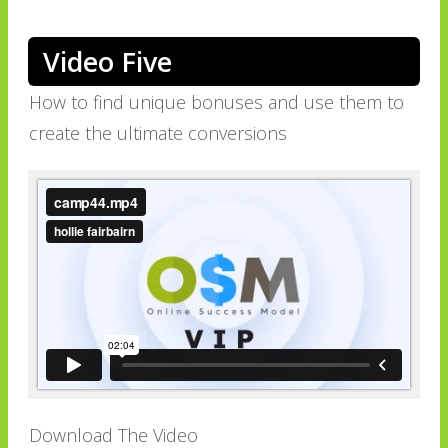
Video Five
How to find unique bonuses and use them to
create the ultimate conversions
Download The Video