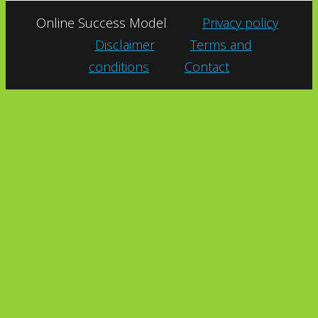
Online Success Model
Privacy policy
Disclaimer
Terms and
conditions
Contact