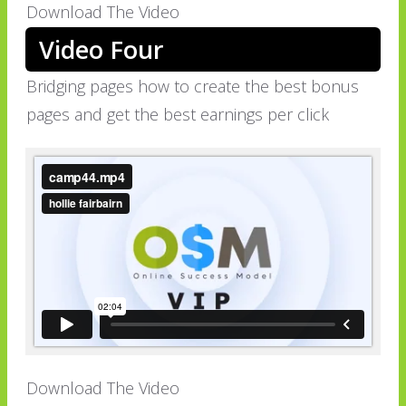
Download The Video
Video Four
Bridging pages how to create the best bonus
pages and get the best earnings per click
Download The Video