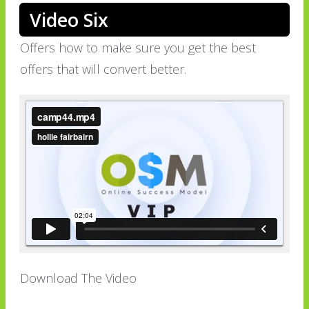
Video Six
Offers how to make sure you get the best
offers that will convert better.
Download The Video