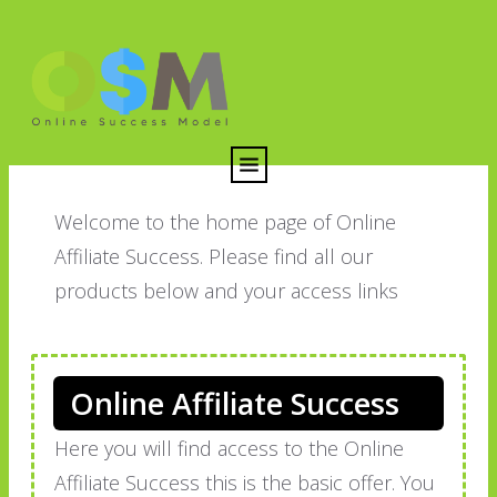
Welcome to the home page of Online
Affiliate Success. Please find all our
products below and your access links
Online Affiliate Success
Here you will find access to the Online
Affiliate Success this is the basic offer. You