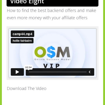
Video Eight
How to find the best backend offers and make
even more money with your affiliate offers
Download The Video