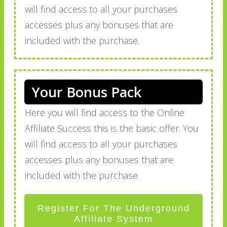
will find access to all your purchases
accesses plus any bonuses that are
included with the purchase.
Your Bonus Pack
Here you will find access to the Online
Affiliate Success this is the basic offer. You
will find access to all your purchases
accesses plus any bonuses that are
included with the purchase.
Register For The Underground
Affiliate System