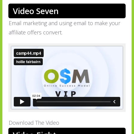
Video Seven
Email marketing and using email to make your
affiliate offers convert.
Download The Video