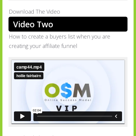
Download The Video
Video Two
How to create a buyers list when you are
creating your affiliate funnel