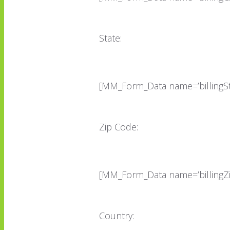
State:
[MM_Form_Data name=’billingSt
Zip Code:
[MM_Form_Data name=’billingZ
Country: