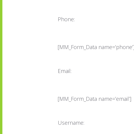
Phone:
[MM_Form_Data name=’phone’
Email:
[MM_Form_Data name=’email’]
Username: