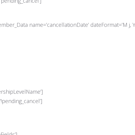
pending_cancel’]
mber_Data name=’cancellationDate’ dateFormat=’M j, Y
shipLevelName’]
pending_cancel’]
ields’]