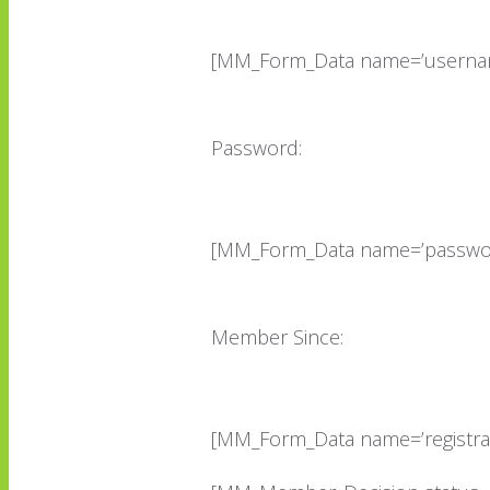
[MM_Form_Data name=’userna
Password:
[MM_Form_Data name=’passwor
Member Since:
[MM_Form_Data name=’registrat