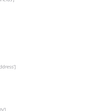
ddress’]
y’]