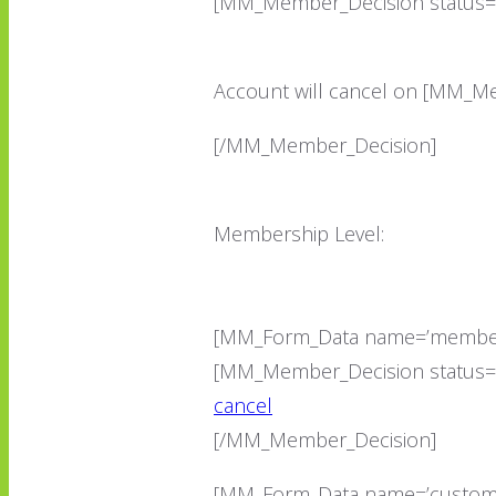
[MM_Member_Decision status=’
Account will cancel on [MM_Me
[/MM_Member_Decision]
Membership Level:
[MM_Form_Data name=’member
[MM_Member_Decision status=’!
cancel
[/MM_Member_Decision]
[MM_Form_Data name=’customF