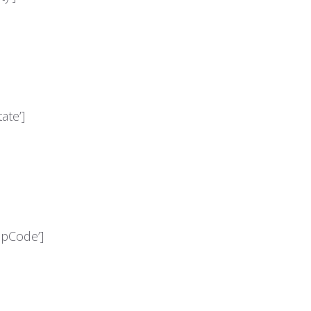
ate’]
ipCode’]