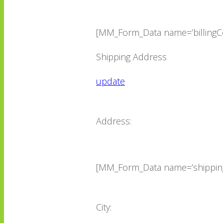
[MM_Form_Data name=’billingCo
Shipping Address
update
Address:
[MM_Form_Data name=’shippin
City: