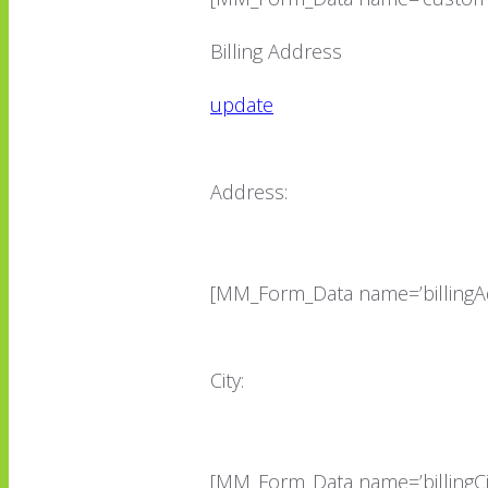
Billing Address
update
Address:
[MM_Form_Data name=’billingA
City:
[MM_Form_Data name=’billingCit