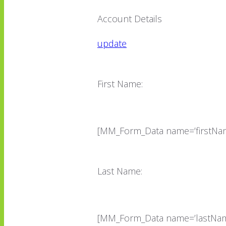
Account Details
update
First Name:
[MM_Form_Data name=’firstNam
Last Name:
[MM_Form_Data name=’lastNam