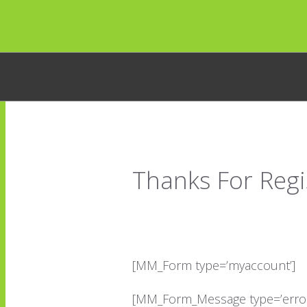
Thanks For Regi
[MM_Form type=’myaccount’]
[MM_Form_Message type=’error