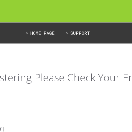
HOME PAGE
SUPPORT
stering Please Check Your E
’]