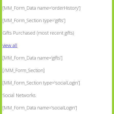
[MM_Form_Data name=’orderHistory’]
[MM_Form_Section type=’gifts’]
Gifts Purchased (most recent gifts)
view all
[MM_Form_Data name=’gifts’]
[/MM_Form_Section]
[MM_Form_Section type=’socialLogin’]
Social Networks
[MM_Form_Data name=’socialLogin’]