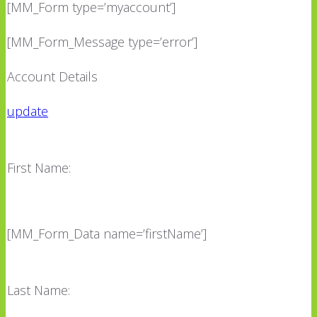
[MM_Form type=’myaccount’]
[MM_Form_Message type=’error’]
Account Details
update
First Name:
[MM_Form_Data name=’firstName’]
Last Name: