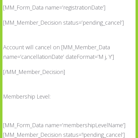
[MM_Form_Data name=’registrationDate’]
[MM_Member_Decision status=’pending_cancel’]
Account will cancel on [MM_Member_Data
name=’cancellationDate’ dateFormat=’M j, Y’]
[/MM_Member_Decision]
Membership Level:
[MM_Form_Data name=’membershipLevelName’]
[MM_Member_Decision status=’!pending_cancel’]