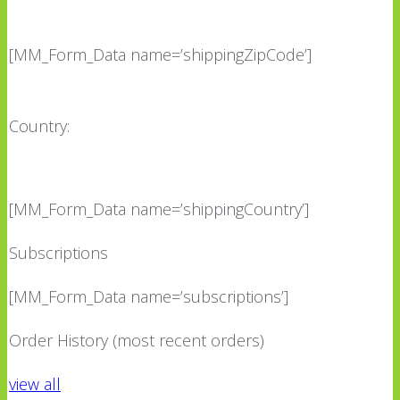
[MM_Form_Data name=’shippingZipCode’]
Country:
[MM_Form_Data name=’shippingCountry’]
Subscriptions
[MM_Form_Data name=’subscriptions’]
Order History (most recent orders)
view all