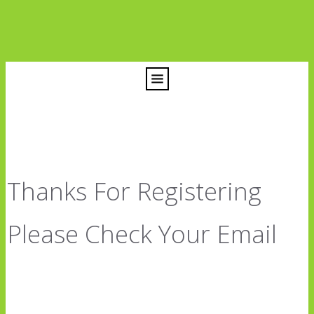
Thanks For Registering
Please Check Your Email