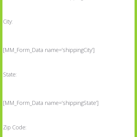
City:
[MM_Form_Data name=’shippingCity’]
State:
[MM_Form_Data name=’shippingState’]
Zip Code: