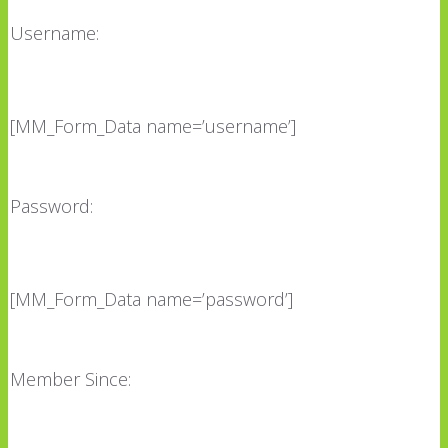
Username:
[MM_Form_Data name=’username’]
Password:
[MM_Form_Data name=’password’]
Member Since: