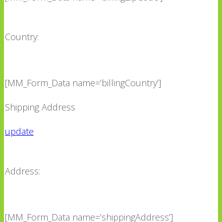
Country:
[MM_Form_Data name=’billingCountry’]
Shipping Address
update
Address:
[MM_Form_Data name=’shippingAddress’]