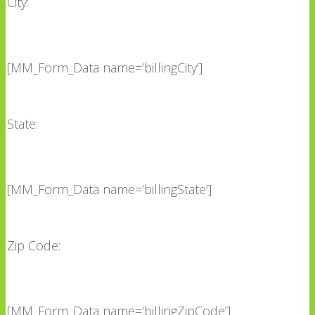
City:
[MM_Form_Data name=’billingCity’]
State:
[MM_Form_Data name=’billingState’]
Zip Code:
[MM_Form_Data name=’billingZipCode’]