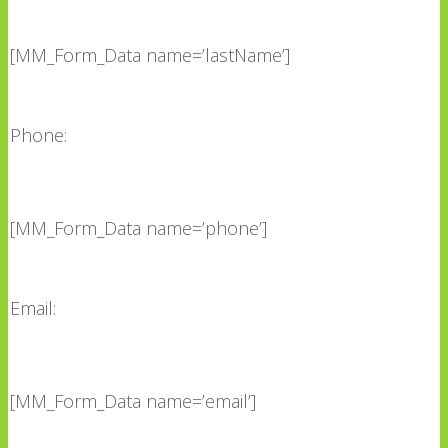
[MM_Form_Data name=’lastName’]
Phone:
[MM_Form_Data name=’phone’]
Email:
[MM_Form_Data name=’email’]