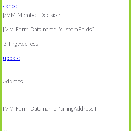
cancel
[/MM_Member_Decision]
[MM_Form_Data name=’customFields’]
Billing Address
update
Address:
[MM_Form_Data name=’billingAddress’]