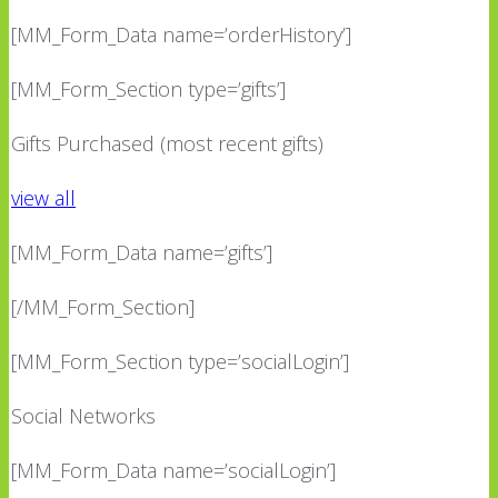
[MM_Form_Data name=’orderHistory’]
[MM_Form_Section type=’gifts’]
Gifts Purchased (most recent gifts)
view all
[MM_Form_Data name=’gifts’]
[/MM_Form_Section]
[MM_Form_Section type=’socialLogin’]
Social Networks
[MM_Form_Data name=’socialLogin’]