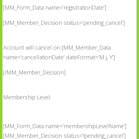
[MM_Form_Data name=’registrationDate’]
[MM_Member_Decision status=’pending_cancel’]
Account will cancel on [MM_Member_Data
name=’cancellationDate’ dateFormat=’M j, Y’]
[/MM_Member_Decision]
Membership Level:
[MM_Form_Data name=’membershipLevelName’]
[MM_Member_Decision status=’!pending_cancel’]