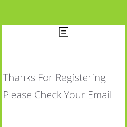
Thanks For Registering
Please Check Your Email