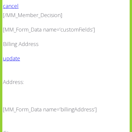
cancel
[/MM_Member_Decision]
[MM_Form_Data name=’customFields’]
Billing Address
update
Address:
[MM_Form_Data name=’billingAddress’]