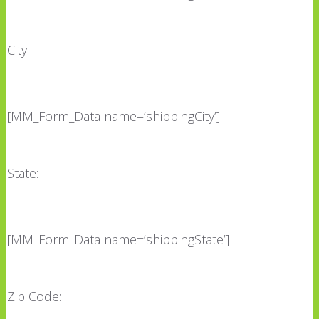
City:
[MM_Form_Data name=’shippingCity’]
State:
[MM_Form_Data name=’shippingState’]
Zip Code: