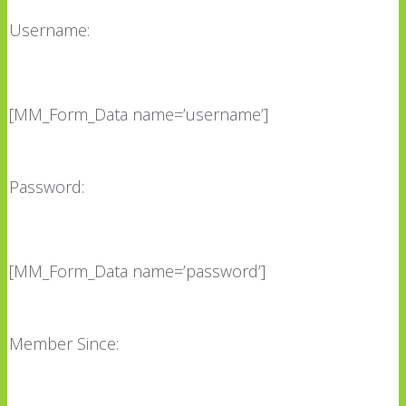
Username:
[MM_Form_Data name=’username’]
Password:
[MM_Form_Data name=’password’]
Member Since: