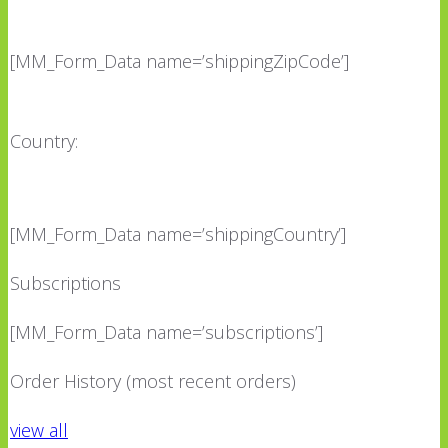
[MM_Form_Data name=’shippingZipCode’]
Country:
[MM_Form_Data name=’shippingCountry’]
Subscriptions
[MM_Form_Data name=’subscriptions’]
Order History (most recent orders)
view all