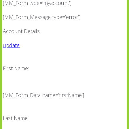
[MM_Form type=’myaccount’]
[MM_Form_Message type=’error’]
Account Details
update
First Name:
[MM_Form_Data name=’firstName’]
Last Name: