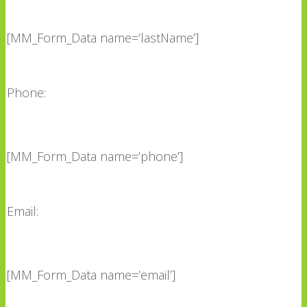
[MM_Form_Data name=’lastName’]
Phone:
[MM_Form_Data name=’phone’]
Email:
[MM_Form_Data name=’email’]