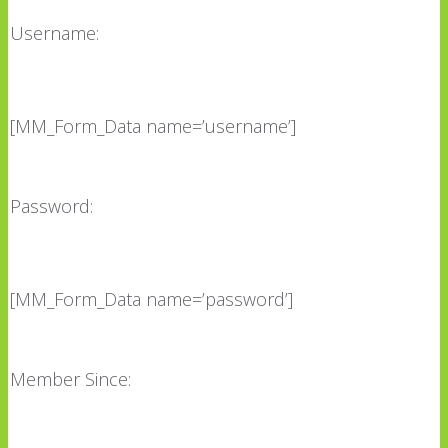
Username:
[MM_Form_Data name=’username’]
Password:
[MM_Form_Data name=’password’]
Member Since: