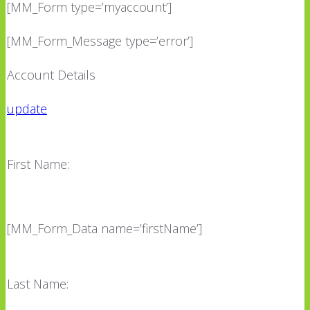
[MM_Form type=’myaccount’]
[MM_Form_Message type=’error’]
Account Details
update
First Name:
[MM_Form_Data name=’firstName’]
Last Name: