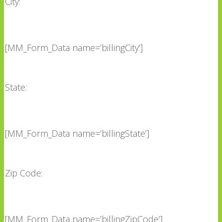
City:
[MM_Form_Data name=’billingCity’]
State:
[MM_Form_Data name=’billingState’]
Zip Code:
[MM_Form_Data name=’billingZipCode’]