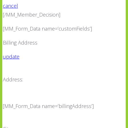
cancel
[/MM_Member_Decision]
[MM_Form_Data name=’customFields’]
Billing Address
update
Address:
[MM_Form_Data name=’billingAddress’]