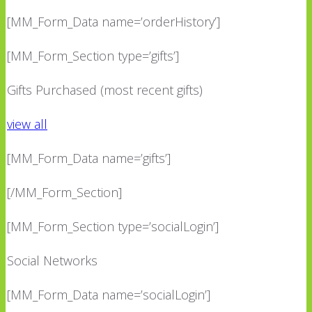
[MM_Form_Data name=’orderHistory’]
[MM_Form_Section type=’gifts’]
Gifts Purchased (most recent gifts)
view all
[MM_Form_Data name=’gifts’]
[/MM_Form_Section]
[MM_Form_Section type=’socialLogin’]
Social Networks
[MM_Form_Data name=’socialLogin’]