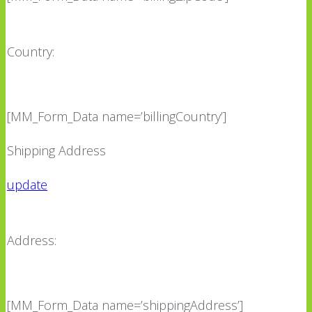
Country:
[MM_Form_Data name=’billingCountry’]
Shipping Address
update
Address:
[MM_Form_Data name=’shippingAddress’]