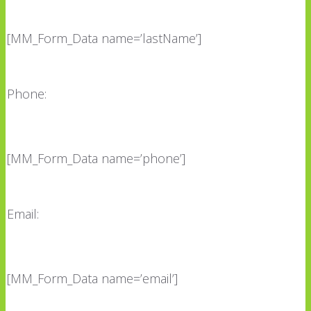
[MM_Form_Data name=’lastName’]
Phone:
[MM_Form_Data name=’phone’]
Email:
[MM_Form_Data name=’email’]