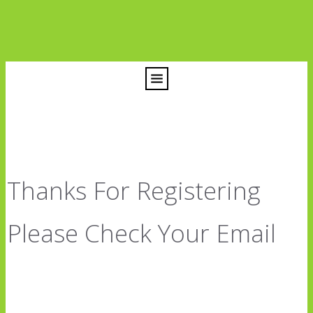
Thanks For Registering
Please Check Your Email