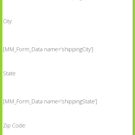
City:
[MM_Form_Data name=’shippingCity’]
State:
[MM_Form_Data name=’shippingState’]
Zip Code: