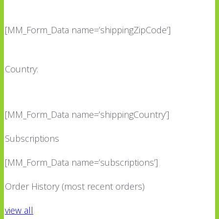
[MM_Form_Data name=’shippingZipCode’]
Country:
[MM_Form_Data name=’shippingCountry’]
Subscriptions
[MM_Form_Data name=’subscriptions’]
Order History (most recent orders)
view all