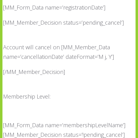
[MM_Form_Data name=’registrationDate’]
[MM_Member_Decision status=’pending_cancel’]
Account will cancel on [MM_Member_Data
name=’cancellationDate’ dateFormat=’M j, Y’]
[/MM_Member_Decision]
Membership Level:
[MM_Form_Data name=’membershipLevelName’]
[MM_Member_Decision status=’!pending_cancel’]