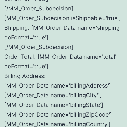
[/MM_Order_Subdecision]
[MM_Order_Subdecision isShippable='true']
Shipping: [MM_Order_Data name='shipping'
doFormat='true']
[/MM_Order_Subdecision]
Order Total: [MM_Order_Data name='total'
doFormat='true']
Billing Address:
[MM_Order_Data name='billingAddress']
[MM_Order_Data name='billingCity'],
[MM_Order_Data name='billingState']
[MM_Order_Data name='billingZipCode']
[MM_Order_Data name='billingCountry']