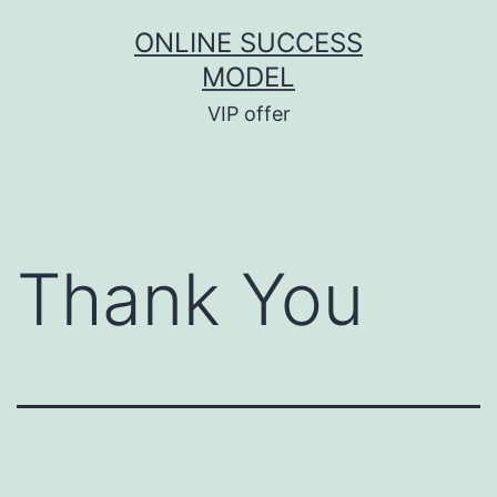
ONLINE SUCCESS
MODEL
VIP offer
Thank You