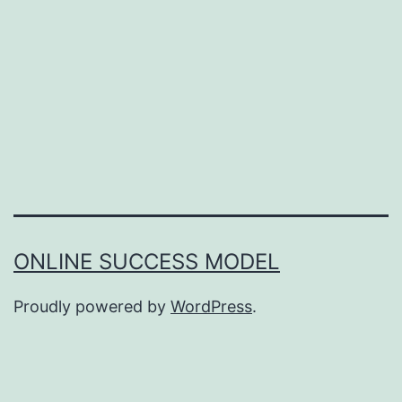
ONLINE SUCCESS MODEL
Proudly powered by
WordPress
.