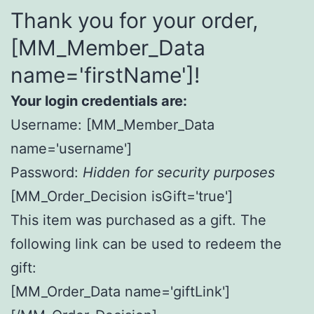
Thank you for your order,
[MM_Member_Data
name='firstName']!
Your login credentials are:
Username: [MM_Member_Data
name='username']
Password:
Hidden for security purposes
[MM_Order_Decision isGift='true']
This item was purchased as a gift. The
following link can be used to redeem the
gift:
[MM_Order_Data name='giftLink']