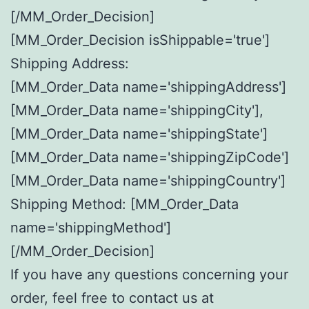
[/MM_Order_Decision]
[MM_Order_Decision isShippable='true']
Shipping Address:
[MM_Order_Data name='shippingAddress']
[MM_Order_Data name='shippingCity'],
[MM_Order_Data name='shippingState']
[MM_Order_Data name='shippingZipCode']
[MM_Order_Data name='shippingCountry']
Shipping Method: [MM_Order_Data
name='shippingMethod']
[/MM_Order_Decision]
If you have any questions concerning your
order, feel free to contact us at