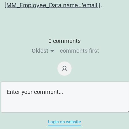
[MM_Employee_Data name='email']
.
0 comments
Oldest
comments first
Login on website