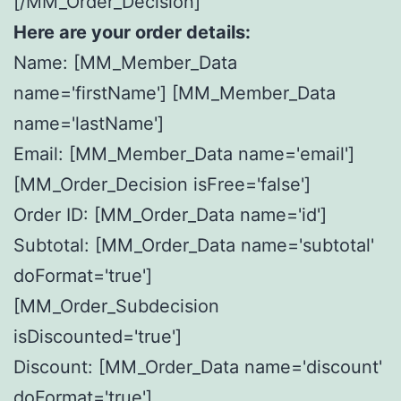
[/MM_Order_Decision]
Here are your order details:
Name: [MM_Member_Data
name='firstName'] [MM_Member_Data
name='lastName']
Email: [MM_Member_Data name='email']
[MM_Order_Decision isFree='false']
Order ID: [MM_Order_Data name='id']
Subtotal: [MM_Order_Data name='subtotal'
doFormat='true']
[MM_Order_Subdecision
isDiscounted='true']
Discount: [MM_Order_Data name='discount'
doFormat='true']