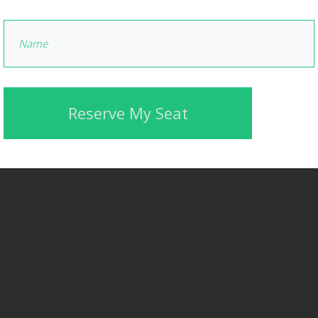
Reserve My Seat