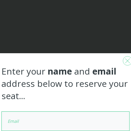
Enter your
name
and
email
address below to reserve your
seat...