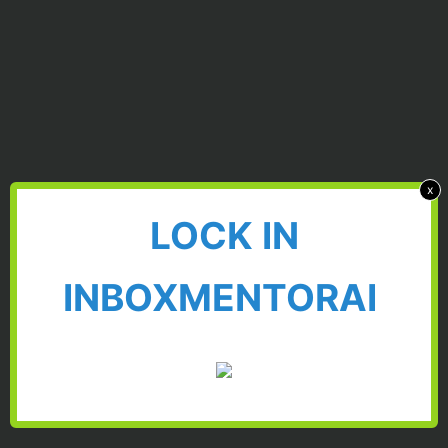
x
LOCK IN
INBOXMENTORAI